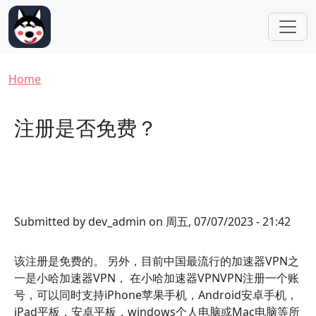
Skip to main content
Breadcrumb
Home
注册是否免费？
Submitted by
dev_admin
on
周五, 07/07/2023 - 21:42
该注册是免费的。 另外，目前中国最流行的加速器VPN之
一是小哈加速器VPN， 在小哈加速器VPNVPN注册一个账
号，可以同时支持iPhone苹果手机，Android安卓手机，
iPad平板，安卓平板，windows个人电脑或Mac电脑等所