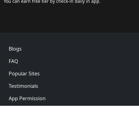
You can earn free tier by check-in daily in app.
Footer
Blogs
FAQ
Popular Sites
Testimonials
App Permission
Privacy Policy
Ver: 5.0.0
English
简体中文