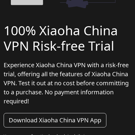
100% Xiaoha China
VPN Risk-free Trial
Experience Xiaoha China VPN with a risk-free
trial, offering all the features of Xiaoha China
VPN. Test it out at no cost before committing
to a purchase. No payment information
required!
Download Xiaoha China VPN App