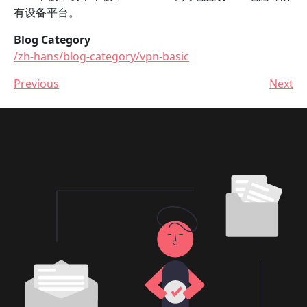
有设备平台。
Blog Category
/zh-hans/blog-category/vpn-basic
Previous
Next