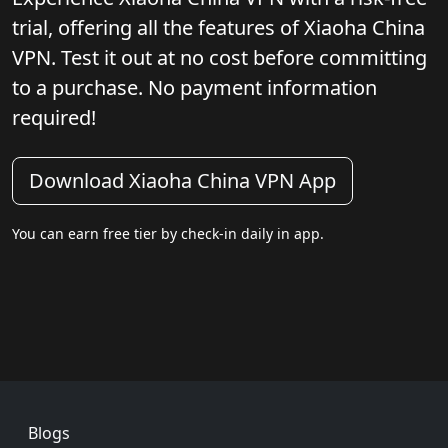
trial, offering all the features of Xiaoha China
VPN. Test it out at no cost before committing
to a purchase. No payment information
required!
Download Xiaoha China VPN App
You can earn free tier by check-in daily in app.
Footer
Blogs