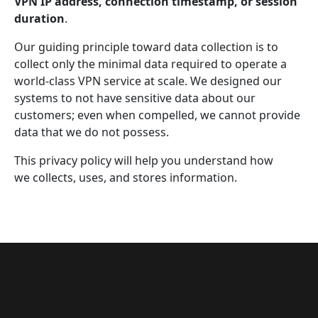
VPN IP address, connection timestamp, or session
duration
.
Our guiding principle toward data collection is to
collect only the minimal data required to operate a
world-class VPN service at scale. We designed our
systems to not have sensitive data about our
customers; even when compelled, we cannot provide
data that we do not possess.
This privacy policy will help you understand how
we collects, uses, and stores information.