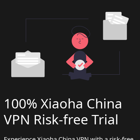
100% Xiaoha China
VPN Risk-free Trial
Experience Xiaoha China VPN with a risk-free