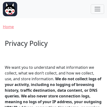
Skip to main content
Breadcrumb
Home
Privacy Policy
We want you to understand what information we
collect, what we don’t collect, and how we collect,
use, and store information.
We do not collect logs of
your activity, including no logging of browsing
history, traffic destination, data content, or DNS
queries. We also never store connection logs,
meaning no logs of your IP address, your outgoing