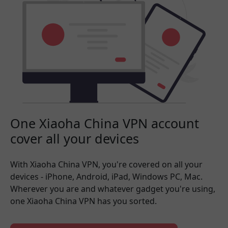
One Xiaoha China VPN account
cover all your devices
With Xiaoha China VPN, you're covered on all your
devices - iPhone, Android, iPad, Windows PC, Mac.
Wherever you are and whatever gadget you're using,
one Xiaoha China VPN has you sorted.