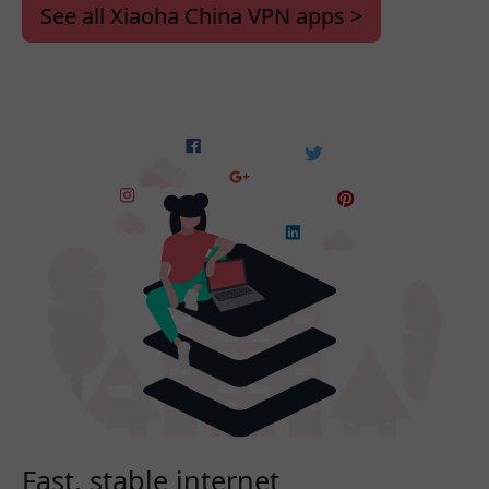
See all Xiaoha China VPN apps >
Fast, stable internet