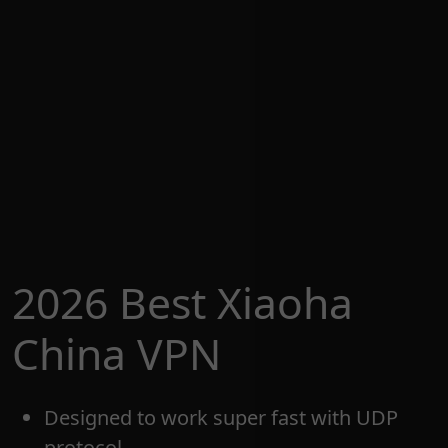
2026 Best Xiaoha
China VPN
Designed to work super fast with UDP
protocol.