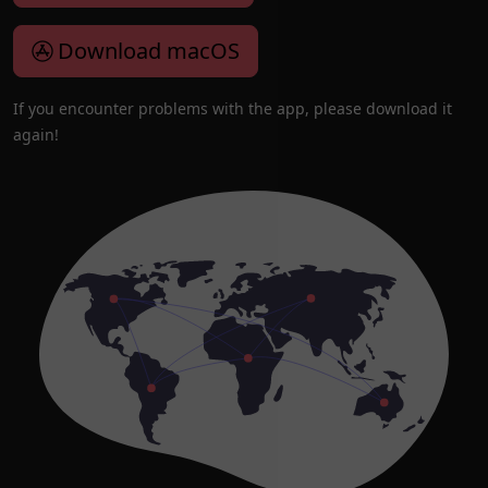
Download macOS
If you encounter problems with the app, please download it
again!