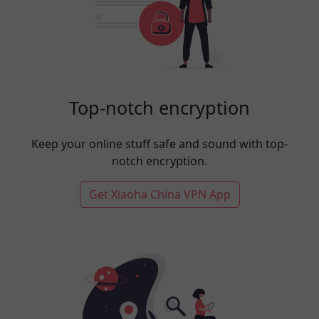
Top-notch encryption
Keep your online stuff safe and sound with top-
notch encryption.
Get Xiaoha China VPN App