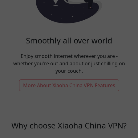
Smoothly all over world
Enjoy smooth internet wherever you are -
whether you're out and about or just chilling on
your couch.
More About Xiaoha China VPN Features
Why choose Xiaoha China VPN?