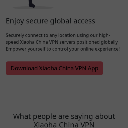
Enjoy secure global access
Securely connect to any location using our high-
speed Xiaoha China VPN servers positioned globally.
Empower yourself to control your online experience!
Download Xiaoha China VPN App
What people are saying about
Xiaoha China VPN