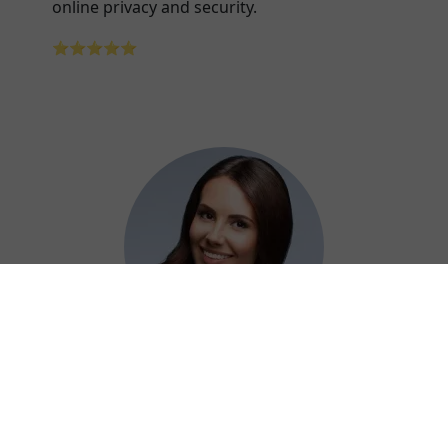
online privacy and security.
⭐⭐⭐⭐⭐
Adelaide
Using Xiaoha China VPN at work has been a
game-changer for securely accessing our