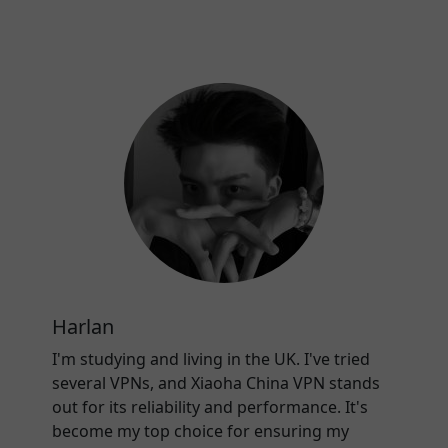
Harlan
I'm studying and living in the UK. I've tried
several VPNs, and Xiaoha China VPN stands
out for its reliability and performance. It's
become my top choice for ensuring my