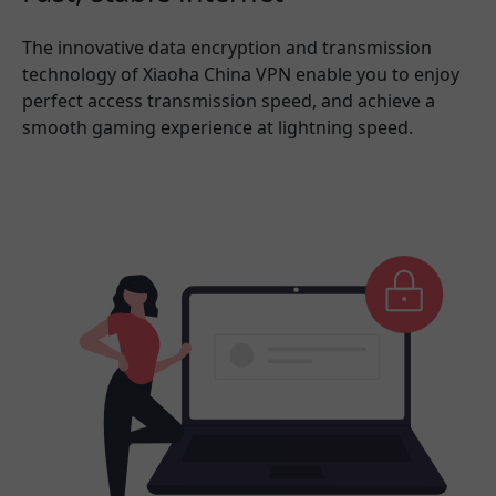
The innovative data encryption and transmission
technology of Xiaoha China VPN enable you to enjoy
perfect access transmission speed, and achieve a
smooth gaming experience at lightning speed.