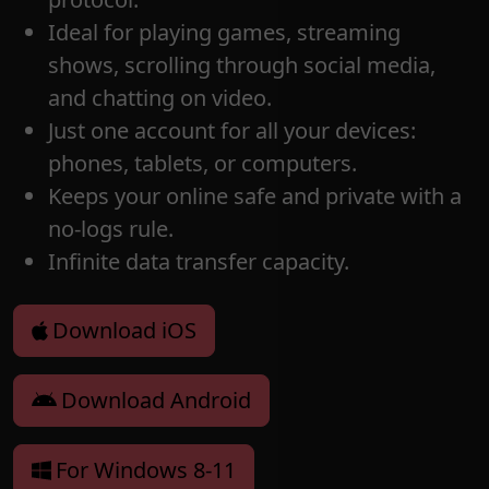
Ideal for playing games, streaming
shows, scrolling through social media,
and chatting on video.
Just one account for all your devices:
phones, tablets, or computers.
Keeps your online safe and private with a
no-logs rule.
Infinite data transfer capacity.
Download iOS
Download Android
For Windows 8-11