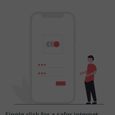
Single click for a safer internet