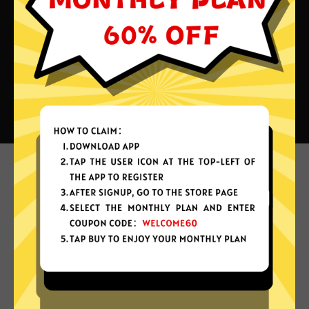
What can you do with Xiaoha
China VPN?