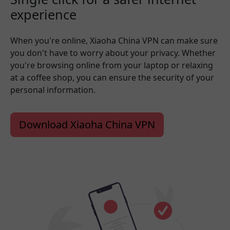
experience
When you're online, Xiaoha China VPN can make sure
you don't have to worry about your privacy. Whether
you're browsing online from your laptop or relaxing
at a coffee shop, you can ensure the security of your
personal information.
Download Xiaoha China VPN