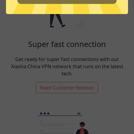
Super fast connection
Get ready for super fast connections with our
Xiaoha China VPN network that runs on the latest
tech.
Read Customer Reviews